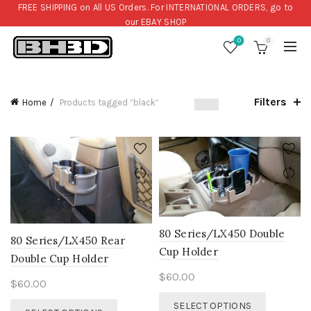
FREE SHIPPING on All US Orders. For INTERNATIONAL ORDERS, go to
our
EBAY SHOP
0
0
Filters
Home
Products tagged “black”
80 Series/LX450 Double
80 Series/LX450 Rear
Cup Holder
Double Cup Holder
$
60.00
$
60.00
This
This
SELECT OPTIONS