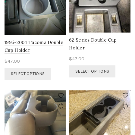
on
the
product
page
62 Series Double Cup
1995-2004 Tacoma Double
Holder
Cup Holder
$
47.00
$
47.00
This
This
SELECT OPTIONS
SELECT OPTIONS
product
product
has
has
multiple
multiple
variants.
variants.
The
The
options
options
may
may
be
be
chosen
chosen
on