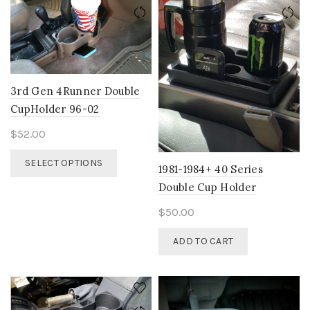
The
options
options
may
may
be
be
chosen
chosen
on
on
the
3rd Gen 4Runner Double
the
product
CupHolder 96-02
product
page
page
$
52.00
This
SELECT OPTIONS
1981-1984+ 40 Series
product
has
Double Cup Holder
multiple
$
50.00
variants.
The
ADD TO CART
options
may
be
chosen
on