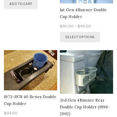
ADD TO CART
1st Gen 4Runner Double
Cup Holder
Price
$
40.00
–
$
45.00
range:
This
SELECT OPTIONS
$40.00
product
through
has
$45.00
multiple
variants.
The
options
may
be
chosen
on
1973-1978 40 Series Double
the
3rd Gen 4Runner Rear
Cup Holder
product
Double Cup Holder (1996-
page
$
44.00
2002)