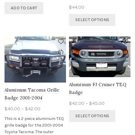
$
44.00
ADD TO CART
This
SELECT OPTIONS
product
has
multiple
variants.
The
options
may
be
chosen
on
Aluminum FJ Cruiser TEQ
the
Aluminum Tacoma Grille
Badge
product
Badge 2001-2004
Price
page
$
42.00
–
$
45.00
Price
$
40.00
–
$
42.00
range:
This
range:
SELECT OPTIONS
$42.00
This is a 2 piece aluminum TEQ
product
$40.00
through
grille badge for the 2001-2004
has
through
Toyota Tacoma. The outer
$45.00
multiple