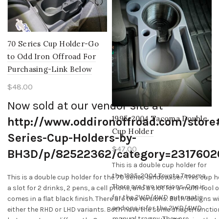
the
product
page
70 Series Cup Holder-Go
to Odd Iron Offroad For
Purchasing-Link Below
$
48.00
Now sold at our vendor site at
1995-2004 Tacoma Double
http://www.oddironoffroad.com/store
Cup Holder
Series-Cup-Holders-by-
$
47.00
BH3D/p/82522362/category=2317602
This is a double cup holder for
the 1995-2004 Toyota Tacoma.
This is a double cup holder for the 70 series landcruiser. This cup 
There are two versions. One is
a slot for 2 drinks, 2 pens, a cell phone, and a slot for a multi-tool or
for the 2WD/4WD automatic
comes in a flat black finish. There are two versions. Both designs w
and one is for the 2WD/4WD
either the RHD or LHD variants. Both have the some shape/functio
manual tranny. They are