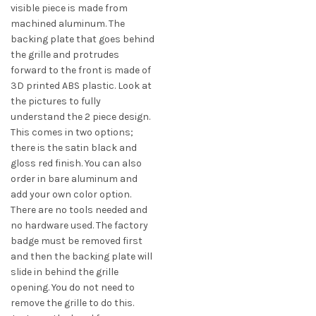
$42.00
visible piece is made from
variants.
machined aluminum. The
The
backing plate that goes behind
options
the grille and protrudes
may
forward to the front is made of
be
3D printed ABS plastic. Look at
chosen
the pictures to fully
on
understand the 2 piece design.
the
This comes in two options;
product
there is the satin black and
page
gloss red finish. You can also
order in bare aluminum and
add your own color option.
There are no tools needed and
no hardware used. The factory
badge must be removed first
and then the backing plate will
slide in behind the grille
opening. You do not need to
remove the grille to do this.