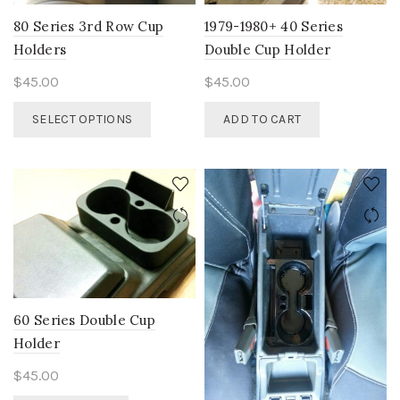
on
the
the
80 Series 3rd Row Cup
1979-1980+ 40 Series
product
product
Holders
Double Cup Holder
page
page
$
45.00
$
45.00
This
SELECT OPTIONS
ADD TO CART
product
has
multiple
variants.
The
options
may
be
chosen
on
60 Series Double Cup
the
Holder
product
page
$
45.00