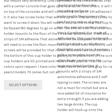
but mount very differently. One cup holder is for the 70 series tha
identical other than the
with a center console that goes up and around the shifters. It will
mounting surfaces
on top of the consoles and will come with 6 strips of 3M adhesive 
underneath. They come in the
it. It also has screw holes that will line up with the factory screw ho
two factory colors of gray or
want to screw it down. You will need to source the screw. This cup 
tan. You can also order in satin
be flipped 180 degrees to go on either the RHD or LHD. The other do
black if preferred. It is made of
holder mounts to the floor of the 70 series landcruiser. It will also
ABS plastic. This cup holder will
strips of 3M adhesive. That alone with not be adequate for attachm
hold two drinks, a cell phone,
will need to screw the floor mounted cup holder into the floor. 2 sel
flashlight, and 2 pens. It comes
screws will be provided for that model. There are two countersunk 
with a removable insert to
the bottom of this cup holder to guide you in placement of the scr
allow larger containers like
cup holders are 3D printed and made of ABS plastic. I can do cert
large insulated bottles. It
colors upon request. I have color matches in brown and gray for c
mounts with 2 strips of 3M
years/models 70 series but not all.
automotive adhesive and 2 self
This
taping screws. The screws are
SELECT OPTIONS
product
not a must for install but are a
has
nice added bit of insurance for
multiple
extra strength if you are adding
variants.
two large drinks. The cup
The
holder will hook up onto the