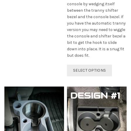
options
console by wedging itself
may
between the tranny shifter
be
bezel and the console bezel. If
chosen
you have the automatic tranny
on
version you may need to wiggle
the
the console and shifter bezel a
product
bit to get the hook to slide
page
down into place. It is a snug fit
but does fit.
This
SELECT OPTIONS
product
has
multiple
variants.
The
options
may
be
chosen