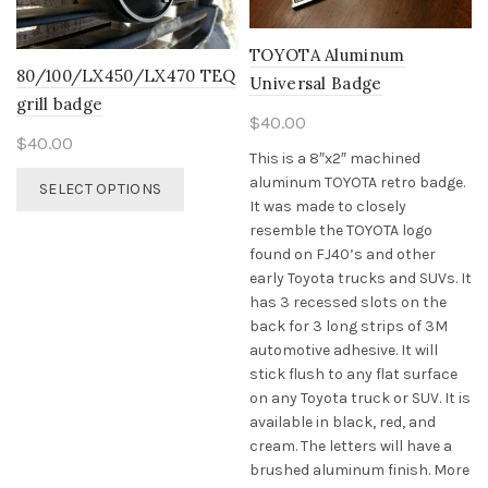
chosen
on
TOYOTA Aluminum
the
80/100/LX450/LX470 TEQ
Universal Badge
product
grill badge
page
$
40.00
$
40.00
This is a 8″x2″ machined
This
aluminum TOYOTA retro badge.
SELECT OPTIONS
product
It was made to closely
has
resemble the TOYOTA logo
multiple
found on FJ40’s and other
variants.
early Toyota trucks and SUVs. It
The
has 3 recessed slots on the
options
back for 3 long strips of 3M
may
automotive adhesive. It will
be
stick flush to any flat surface
chosen
on any Toyota truck or SUV. It is
on
available in black, red, and
the
cream. The letters will have a
product
brushed aluminum finish. More