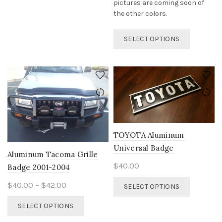
page
pictures are coming soon of
the other colors.
This
SELECT OPTIONS
product
has
multiple
variants.
The
options
may
be
chosen
TOYOTA Aluminum
on
Universal Badge
the
Aluminum Tacoma Grille
product
$
40.00
Badge 2001-2004
page
This
Price
$
40.00
–
$
42.00
SELECT OPTIONS
product
range:
This
has
SELECT OPTIONS
$40.00
product
multiple
through