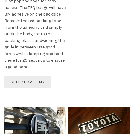
Just pop the hood for easy
access. The TEQ badge will have
3M adhesive on the backside.
Remove the red backing tape
from the adhesive and simply
stick the badge onto the
backing plate sandwiching the
grille in between. Use good
force while clamping and hold
there for 20 seconds to ensure
a good bond.
This
SELECT OPTIONS
product
has
multiple
variants.
The
options
may
be