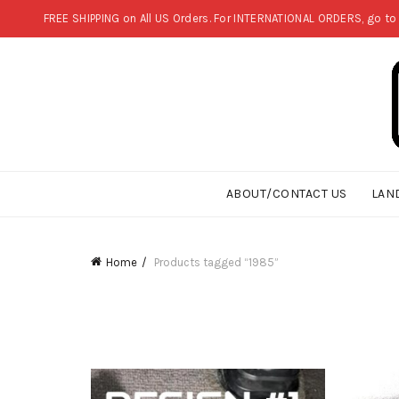
FREE SHIPPING on All US Orders. For INTERNATIONAL ORDERS, go to
ABOUT/CONTACT US
LAN
Home
Products tagged “1985”