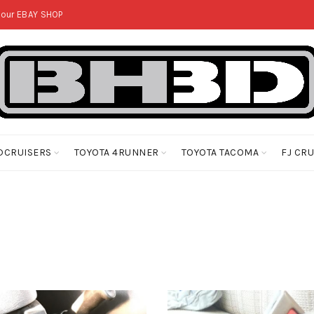
 our
EBAY SHOP
DCRUISERS
TOYOTA 4RUNNER
TOYOTA TACOMA
FJ CR