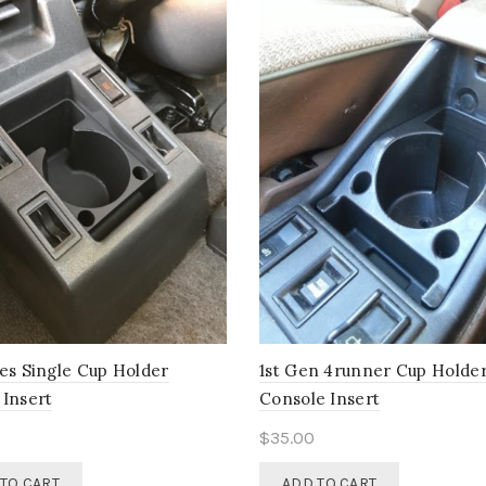
ies Single Cup Holder
1st Gen 4runner Cup Holde
 Insert
Console Insert
$
35.00
TO CART
ADD TO CART