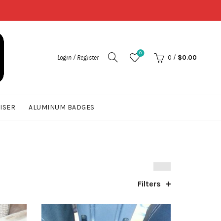
0
Login / Register
0
/
$
0.00
UISER
ALUMINUM BADGES
Filters