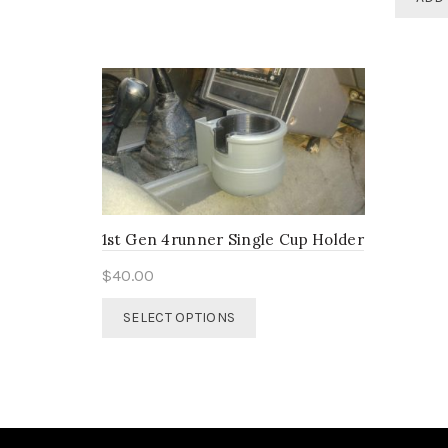
multiple
variants.
The
options
may
be
chosen
on
the
product
page
1st Gen 4runner Single Cup Holder
$
40.00
This
SELECT OPTIONS
product
has
multiple
variants.
The
options