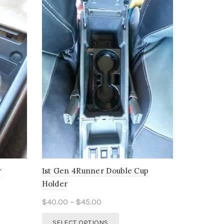
r
1st Gen 4Runner Double Cup
Holder
Price
$
40.00
–
$
45.00
range:
This
SELECT OPTIONS