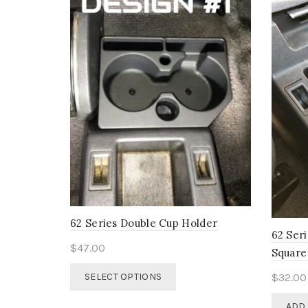
62 Series Double Cup Holder
62 Ser
$
47.00
Square
This
$
32.00
SELECT OPTIONS
product
has
ADD 