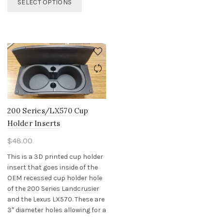
SELECT OPTIONS
product
has
multiple
variants.
The
options
may
be
chosen
on
200 Series/LX570 Cup
the
Holder Inserts
product
page
$
48.00
This is a 3D printed cup holder
insert that goes inside of the
OEM recessed cup holder hole
of the 200 Series Landcrusier
and the Lexus LX570. These are
3″ diameter holes allowing for a