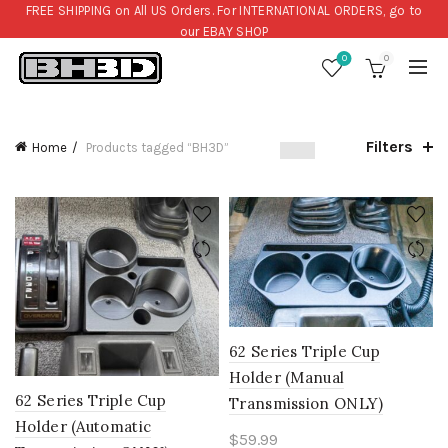
FREE SHIPPING on All US Orders. For INTERNATIONAL ORDERS, go to
our
EBAY SHOP
0
0
Filters
Home
Products tagged “BH3D”
62 Series Triple Cup
Holder (Manual
62 Series Triple Cup
Transmission ONLY)
Holder (Automatic
$
59.99