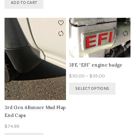
ADD TO CART
multiple
variants.
The
options
may
be
chosen
on
the
product
3FE “EFI” engine badge
page
Price
$
30.00
–
$
35.00
range:
This
SELECT OPTIONS
$30.00
product
through
has
$35.00
multiple
3rd Gen 4Runner Mud Flap
variants.
End Caps
The
options
$
74.99
may