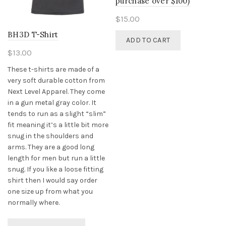
purchase over $100)
$
15.00
BH3D T-Shirt
ADD TO CART
$
13.00
These t-shirts are made of a
very soft durable cotton from
Next Level Apparel. They come
in a gun metal gray color. It
tends to run as a slight “slim”
fit meaning it’s a little bit more
snug in the shoulders and
arms. They are a good long
length for men but run a little
snug. If you like a loose fitting
shirt then I would say order
one size up from what you
normally where.
This