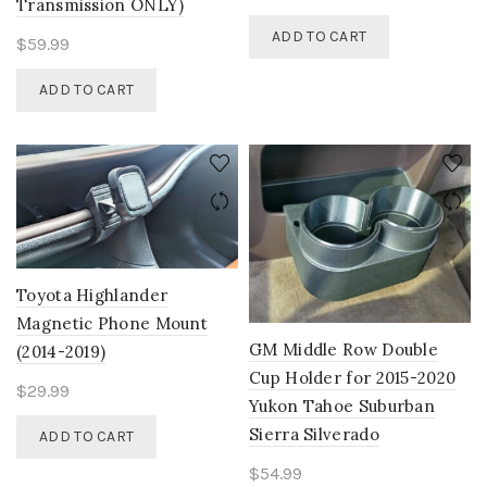
Transmission ONLY)
ADD TO CART
$
59.99
ADD TO CART
Toyota Highlander
Magnetic Phone Mount
GM Middle Row Double
(2014-2019)
Cup Holder for 2015-2020
$
29.99
Yukon Tahoe Suburban
Sierra Silverado
ADD TO CART
$
54.99