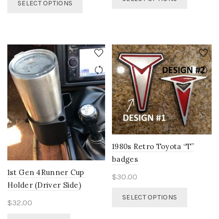
$32.00
SELECT OPTIONS
product
$28.00
product
through
has
through
has
$35.00
multiple
$30.00
multiple
variants.
variants.
The
The
options
options
may
may
be
be
chosen
chosen
on
on
the
the
product
product
page
page
1980s Retro Toyota “T”
badges
1st Gen 4Runner Cup
$
30.00
Holder (Driver Side)
This
SELECT OPTIONS
$
32.00
product
has