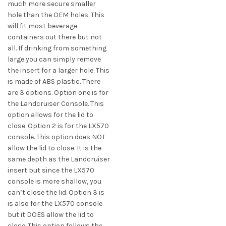
much more secure smaller
hole than the OEM holes. This
will fit most beverage
containers out there but not
all. If drinking from something
large you can simply remove
the insert for a larger hole. This
is made of ABS plastic. There
are 3 options. Option one is for
the Landcruiser Console. This
option allows for the lid to
close. Option 2 is for the LX570
console. This option does NOT
allow the lid to close. It is the
same depth as the Landcruiser
insert but since the LX570
console is more shallow, you
can’t close the lid. Option 3 is
is also for the LX570 console
but it DOES allow the lid to
close. This option follows the