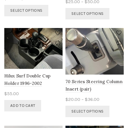
Price
$
25.00
–
$
50.00
range:
This
range:
SELECT OPTIONS
This
$5.00
SELECT OPTIONS
product
$25.00
product
through
has
through
has
$20.00
multiple
$50.00
multiple
variants.
variants.
The
The
options
options
may
may
be
be
chosen
chosen
on
on
Hilux Surf Double Cup
the
the
70 Series Steering Column
product
Holder 1996-2002
product
Insert (pair)
page
page
$
55.00
Price
$
20.00
–
$
36.00
ADD TO CART
range:
This
SELECT OPTIONS
$20.00
product
through
has
$36.00
multiple