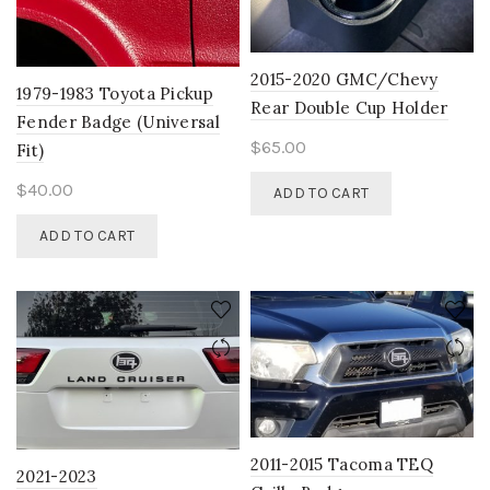
chosen
on
the
2015-2020 GMC/Chevy
product
1979-1983 Toyota Pickup
Rear Double Cup Holder
page
Fender Badge (Universal
$
65.00
Fit)
$
40.00
ADD TO CART
ADD TO CART
2011-2015 Tacoma TEQ
2021-2023