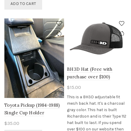
be
ADD TO CART
chosen
on
the
product
page
BH3D Hat (Free with
purchase over $100)
$
15.00
This is a BH3D adjustable fit
mesh back hat. It's a charcoal
Toyota Pickup (1984-1988)
gray color. This hat is built
Single Cup Holder
Richardson and is their Type 112
hat built to last. If you spend
$
35.00
over $100 on our website then