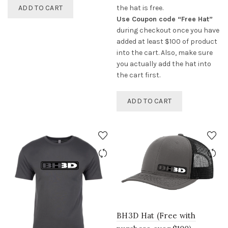
ADD TO CART
the hat is free.
Use Coupon code “Free Hat”
during checkout once you have
added at least $100 of product
into the cart. Also, make sure
you actually add the hat into
the cart first.
ADD TO CART
BH3D Hat (Free with