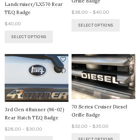
Grille Badge
Landcruiser/LX570 Rear
Price
$
38.00
–
$
40.00
TEQ Badge
range:
This
$
40.00
SELECT OPTIONS
$38.00
product
This
through
has
SELECT OPTIONS
product
$40.00
multiple
has
variants.
multiple
The
variants.
options
The
may
options
be
may
chosen
be
on
chosen
the
on
product
70 Series Cruiser Diesel
the
3rd Gen 4Runner (96-02)
page
Grille Badge
product
Rear Hatch TEQ Badge
page
Price
$
32.00
–
$
35.00
Price
$
28.00
–
$
30.00
range:
This
range:
This
SELECT OPTIONS