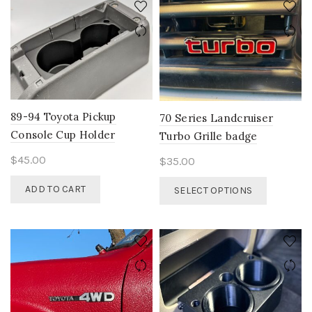
variants.
The
options
may
be
chosen
on
89-94 Toyota Pickup
70 Series Landcruiser
the
Console Cup Holder
Turbo Grille badge
product
page
$
45.00
$
35.00
This
ADD TO CART
SELECT OPTIONS
product
has
multiple
variants.
The
options
may
be