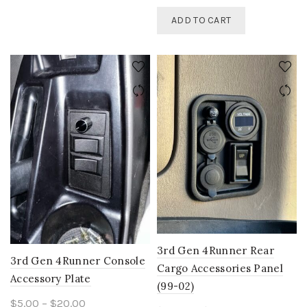
ADD TO CART
3rd Gen 4Runner Rear
3rd Gen 4Runner Console
Cargo Accessories Panel
Accessory Plate
(99-02)
Price
$
5.00
–
$
20.00