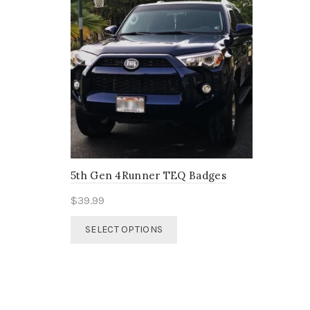
5th Gen 4Runner TEQ Badges
$
39.99
This
SELECT OPTIONS
product
has
multiple
variants.
The