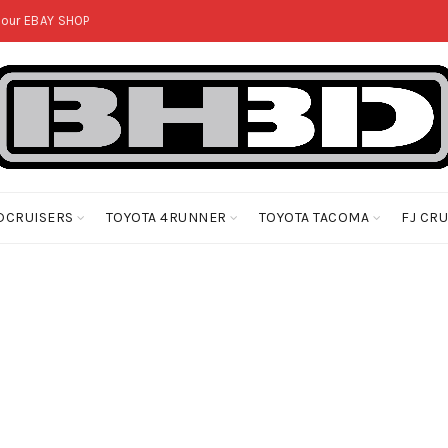
 our
EBAY SHOP
DCRUISERS
TOYOTA 4RUNNER
TOYOTA TACOMA
FJ CR