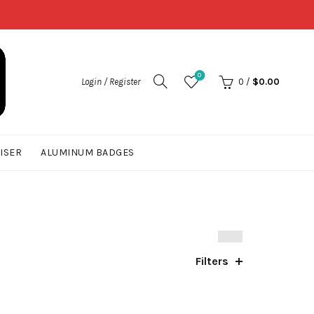
0
Login / Register
0
/
$
0.00
UISER
ALUMINUM BADGES
Filters