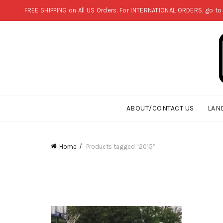
FREE SHIPPING on All US Orders. For INTERNATIONAL ORDERS, go to
ABOUT/CONTACT US
LAN
Home
Products tagged “2015”