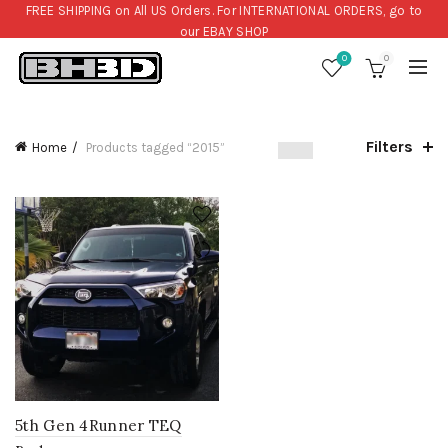
FREE SHIPPING on All US Orders. For INTERNATIONAL ORDERS, go to
our
EBAY SHOP
0
0
Filters
Home
Products tagged “2015”
5th Gen 4Runner TEQ