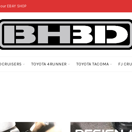
 our
EBAY SHOP
DCRUISERS
TOYOTA 4RUNNER
TOYOTA TACOMA
FJ CR