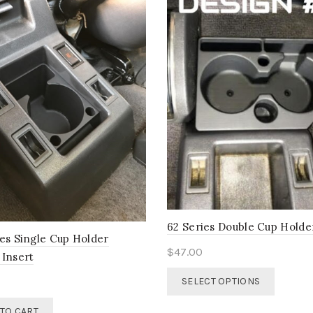
62 Series Double Cup Holde
ies Single Cup Holder
$
47.00
 Insert
This
SELECT OPTIONS
product
has
TO CART