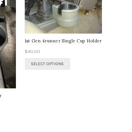
1st Gen 4runner Single Cup Holder
$
40.00
This
SELECT OPTIONS
product
has
multiple
variants.
The
r
options
may
be
chosen
on