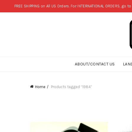
FREE SHIPPING on All US Orders. For INTERNATIONAL ORDERS, go to
ABOUT/CONTACT US
LAN
Home
Products tagged “1984”