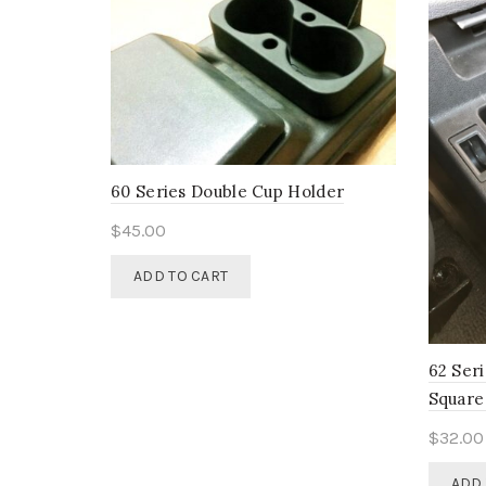
60 Series Double Cup Holder
$
45.00
ADD TO CART
62 Ser
Square
$
32.00
ADD 