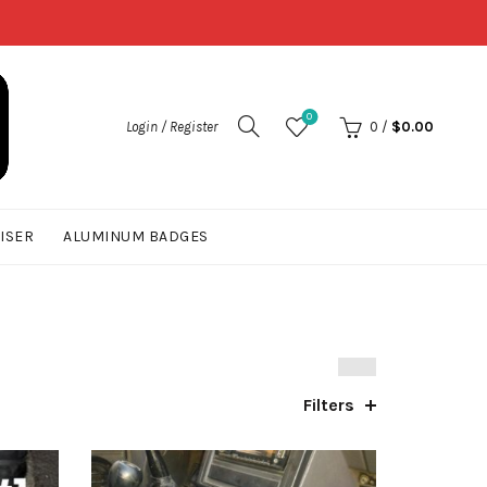
0
Login / Register
0
/
$
0.00
UISER
ALUMINUM BADGES
Filters