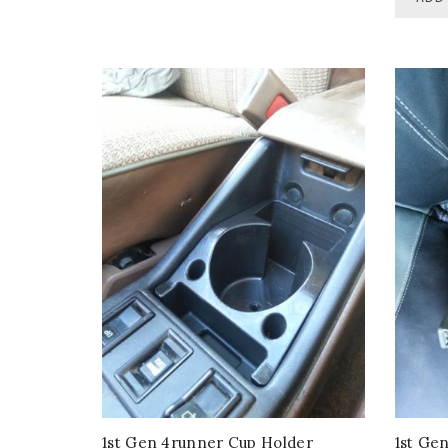
1st Gen 4runner Cup Holder
1st Ge