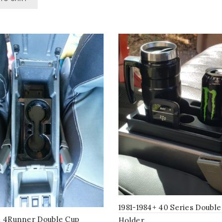
multiple
variants
The
options
may
be
chosen
on
the
product
page
1981-1984+ 40 Series Doubl
n 4Runner Double Cup
Holder