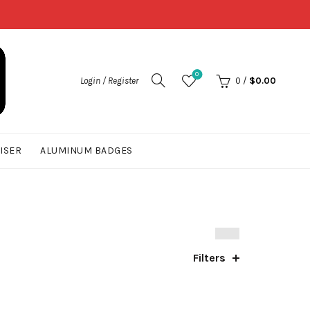
0
Login / Register
0
/
$
0.00
UISER
ALUMINUM BADGES
Filters