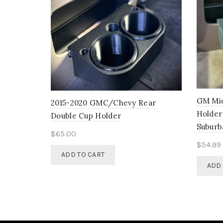
GM Mid
2015-2020 GMC/Chevy Rear
Holder
Double Cup Holder
Suburb
$
65.00
$
54.99
ADD TO CART
ADD 