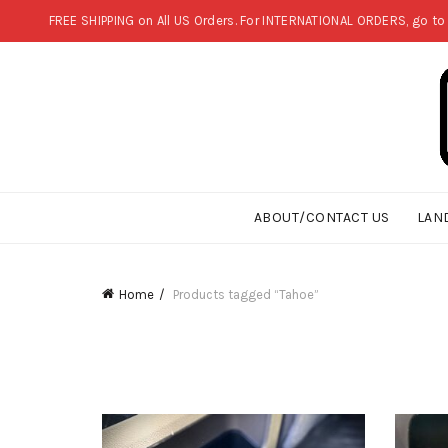
FREE SHIPPING on All US Orders. For INTERNATIONAL ORDERS, go to
ABOUT/CONTACT US
LAN
Home
Products tagged “Tahoe”