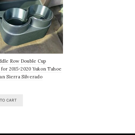
dle Row Double Cup
 for 2015-2020 Yukon Tahoe
an Sierra Silverado
TO CART