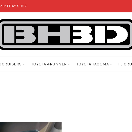
 our
EBAY SHOP
DCRUISERS
TOYOTA 4RUNNER
TOYOTA TACOMA
FJ CR