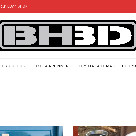
 our
EBAY SHOP
DCRUISERS
TOYOTA 4RUNNER
TOYOTA TACOMA
FJ CR