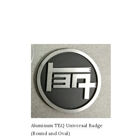
options
may
be
chosen
on
the
product
page
Aluminum TEQ Universal Badge
(Round and Oval)