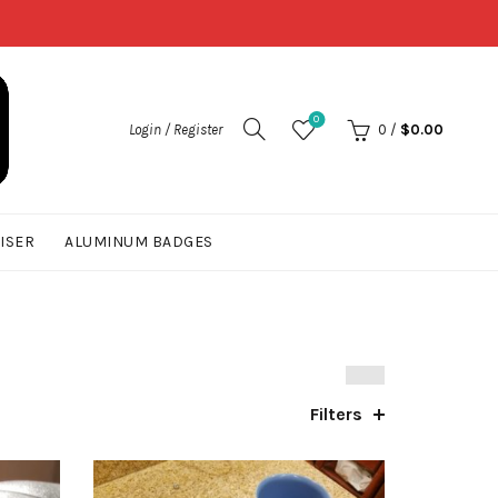
0
Login / Register
0
/
$
0.00
UISER
ALUMINUM BADGES
Filters