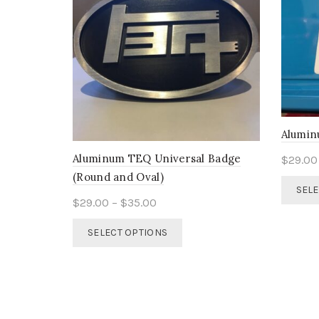
Alumin
Aluminum TEQ Universal Badge
$
29.00
(Round and Oval)
SELE
Price
$
29.00
–
$
35.00
range:
This
SELECT OPTIONS
$29.00
product
through
has
$35.00
multiple
variants.
The