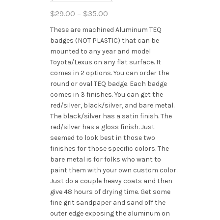
Price
$
29.00
–
$
35.00
range:
These are machined Aluminum TEQ
$29.00
badges (NOT PLASTIC) that can be
through
mounted to any year and model
$35.00
Toyota/Lexus on any flat surface. It
comes in 2 options. You can order the
round or oval TEQ badge. Each badge
comes in 3 finishes. You can get the
red/silver, black/silver, and bare metal.
The black/silver has a satin finish. The
red/silver has a gloss finish. Just
seemed to look best in those two
finishes for those specific colors. The
bare metal is for folks who want to
paint them with your own custom color.
Just do a couple heavy coats and then
give 48 hours of drying time. Get some
fine grit sandpaper and sand off the
outer edge exposing the aluminum on