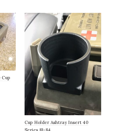
e Cup
Cup Holder Ashtray Insert 40
Series 81-84