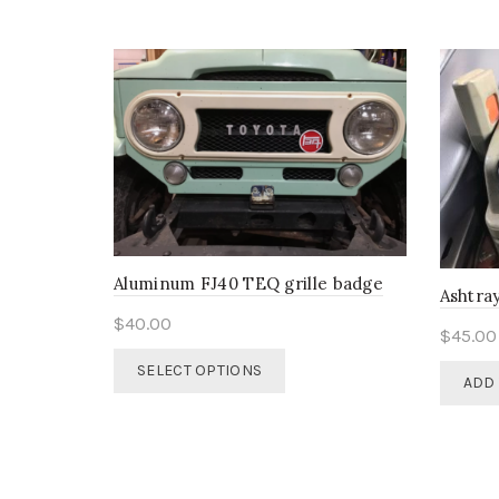
options
may
be
chosen
on
the
product
page
Aluminum FJ40 TEQ grille badge
Ashtray
$
40.00
$
45.00
This
SELECT OPTIONS
ADD 
product
has
multiple
variants.
The