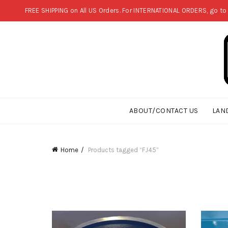
FREE SHIPPING on All US Orders. For INTERNATIONAL ORDERS, go to
ABOUT/CONTACT US
LAN
Home
Products tagged “FJ45”