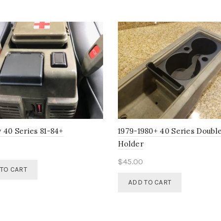
chosen
on
the
product
page
 40 Series 81-84+
1979-1980+ 40 Series Doubl
Holder
$
45.00
TO CART
ADD TO CART