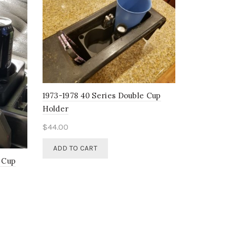
1973-1978 40 Series Double Cup
Holder
$
44.00
ADD TO CART
e Cup