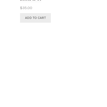
$
35.00
ADD TO CART