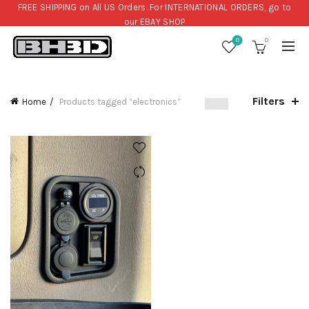
FREE SHIPPING on All US Orders. For INTERNATIONAL ORDERS, go to
our
EBAY SHOP
0
0
Filters
Home
Products tagged “electronics”