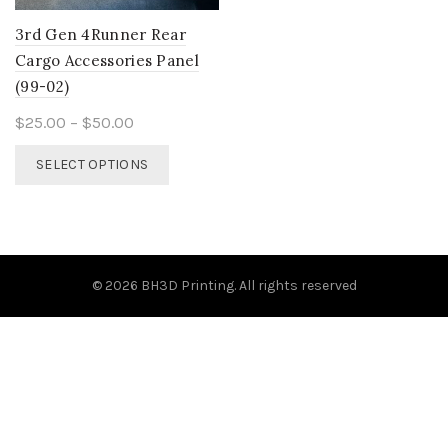
3rd Gen 4Runner Rear
Cargo Accessories Panel
(99-02)
Price
$
25.00
–
$
50.00
range:
This
SELECT OPTIONS
$25.00
product
through
has
$50.00
multiple
variants.
The
© 2026
BH3D Printing
. All rights reserved
options
may
be
chosen
on
the
product
page