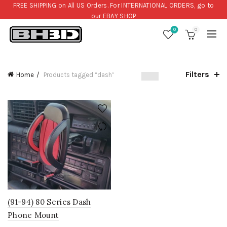
FREE SHIPPING on All US Orders. For INTERNATIONAL ORDERS, go to
our
EBAY SHOP
0
0
Filters
Home
Products tagged “dash”
(91-94) 80 Series Dash
Phone Mount