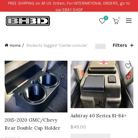
FREE SHIPPING on All US Orders. For INTERNATIONAL ORDERS, go to
our
EBAY SHOP
0
0
Filters
Home
Products tagged “Center console”
Ashtray 40 Series 81-84+
2015-2020 GMC/Chevy
$
45.00
Rear Double Cup Holder