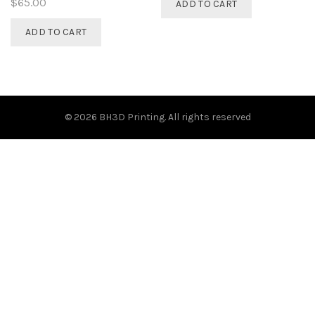
$
65.00
ADD TO CART
ADD TO CART
© 2026
BH3D Printing
. All rights reserved