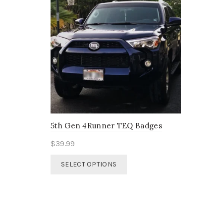
5th Gen 4Runner TEQ Badges
$
39.99
This
SELECT OPTIONS
product
has
multiple
variants.
The