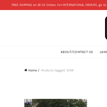
FREE SHIPPING on All US Orders. For INTERNATIONAL ORDERS, go to
ABOUT/CONTACT US
LAN
Home
Products tagged “2016”