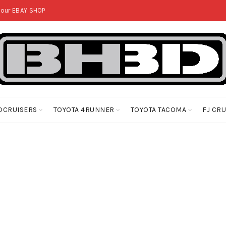
 our
EBAY SHOP
DCRUISERS
TOYOTA 4RUNNER
TOYOTA TACOMA
FJ CR