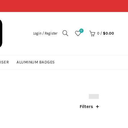
0
Login / Register
0
/
$
0.00
UISER
ALUMINUM BADGES
Filters