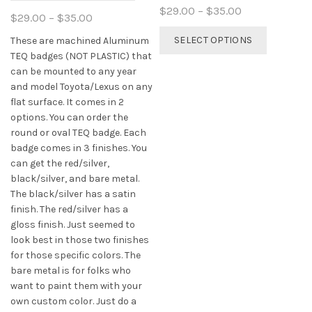
Price
$
29.00
–
$
35.00
Price
$
29.00
–
$
35.00
range:
This
range:
SELECT OPTIONS
These are machined Aluminum
$29.00
product
$29.00
TEQ badges (NOT PLASTIC) that
through
has
through
can be mounted to any year
$35.00
multiple
$35.00
and model Toyota/Lexus on any
variants.
flat surface. It comes in 2
The
options. You can order the
options
round or oval TEQ badge. Each
may
badge comes in 3 finishes. You
be
can get the red/silver,
chosen
black/silver, and bare metal.
on
The black/silver has a satin
the
finish. The red/silver has a
product
gloss finish. Just seemed to
page
look best in those two finishes
for those specific colors. The
bare metal is for folks who
want to paint them with your
own custom color. Just do a