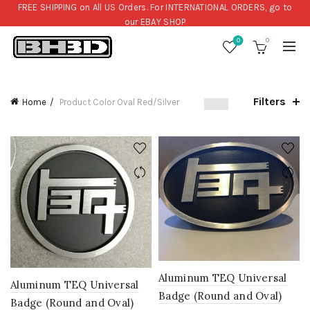
FREE SHIPPING on All US Orders. For INTERNATIONAL ORDERS, go to
our
EBAY SHOP
0
0
Filters
Home
Product Color
Oval Red/Silver
Aluminum TEQ Universal
Aluminum TEQ Universal
Badge (Round and Oval)
Badge (Round and Oval)