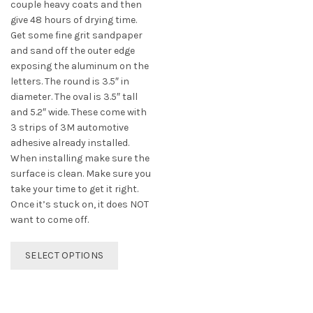
couple heavy coats and then
give 48 hours of drying time.
Get some fine grit sandpaper
and sand off the outer edge
exposing the aluminum on the
letters. The round is 3.5″ in
diameter. The oval is 3.5″ tall
and 5.2″ wide. These come with
3 strips of 3M automotive
adhesive already installed.
When installing make sure the
surface is clean. Make sure you
take your time to get it right.
Once it’s stuck on, it does NOT
want to come off.
This
SELECT OPTIONS
product
has
multiple
variants.