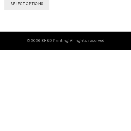
This
SELECT OPTIONS
product
has
multiple
variants.
The
options
© 2026
BH3D Printing
. All rights reserved
may
be
chosen
on
the
product
page