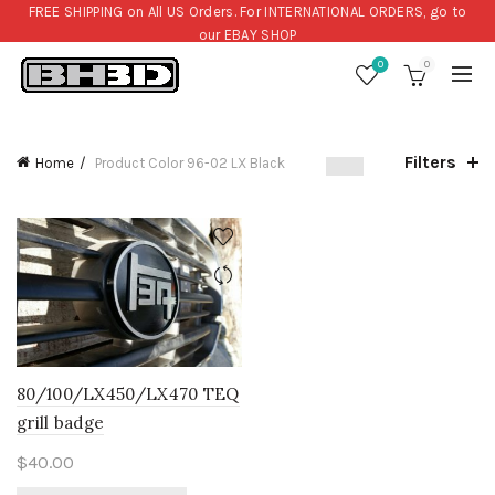
FREE SHIPPING on All US Orders. For INTERNATIONAL ORDERS, go to
our
EBAY SHOP
0
0
Filters
Home
Product Color
96-02 LX Black
80/100/LX450/LX470 TEQ
grill badge
$
40.00