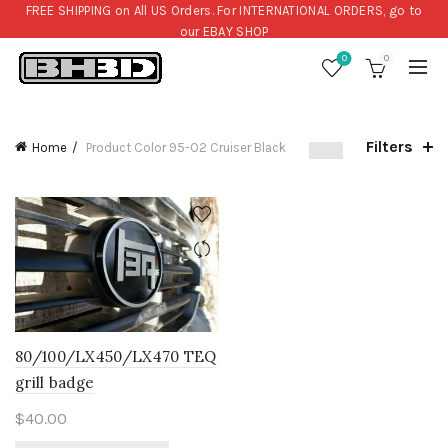
FREE SHIPPING on All US Orders. For INTERNATIONAL ORDERS, go to
our
EBAY SHOP
0
0
Filters
Home
Product Color
95-O2 Cruiser Black
80/100/LX450/LX470 TEQ
grill badge
$
40.00