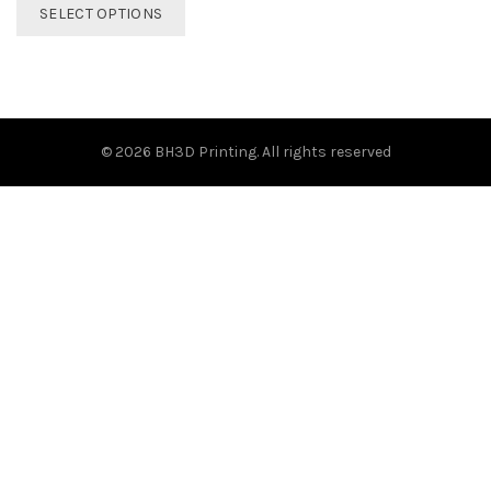
This
SELECT OPTIONS
product
has
multiple
variants.
The
options
© 2026
BH3D Printing
. All rights reserved
may
be
chosen
on
the
product
page