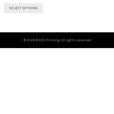
This
SELECT OPTIONS
product
has
multiple
variants.
The
options
© 2026
BH3D Printing
. All rights reserved
may
be
chosen
on
the
product
page