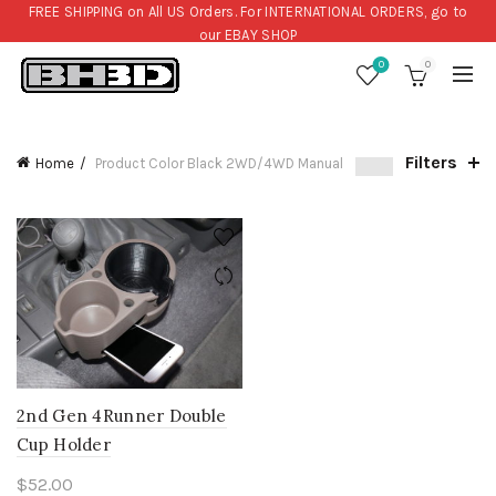
FREE SHIPPING on All US Orders. For INTERNATIONAL ORDERS, go to
our
EBAY SHOP
0
0
Filters
Home
Product Color
Black 2WD/4WD Manual
2nd Gen 4Runner Double
Cup Holder
$
52.00